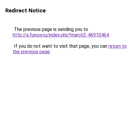
Redirect Notice
The previous page is sending you to
http://a.funow.ru/index.php?march2-46910464
.
If you do not want to visit that page, you can
return to
the previous page
.