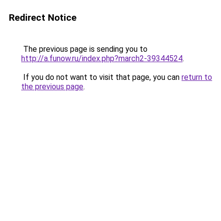
Redirect Notice
The previous page is sending you to
http://a.funow.ru/index.php?march2-39344524
.
If you do not want to visit that page, you can
return to
the previous page
.