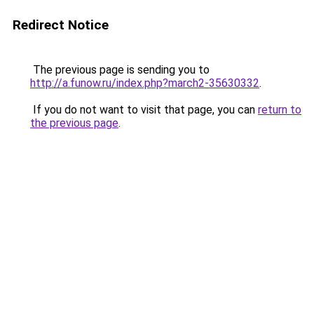
Redirect Notice
The previous page is sending you to
http://a.funow.ru/index.php?march2-35630332
.
If you do not want to visit that page, you can
return to
the previous page
.