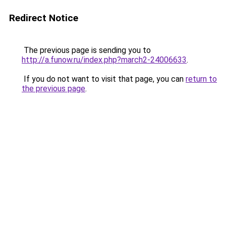
Redirect Notice
The previous page is sending you to
http://a.funow.ru/index.php?march2-24006633
.
If you do not want to visit that page, you can
return to
the previous page
.