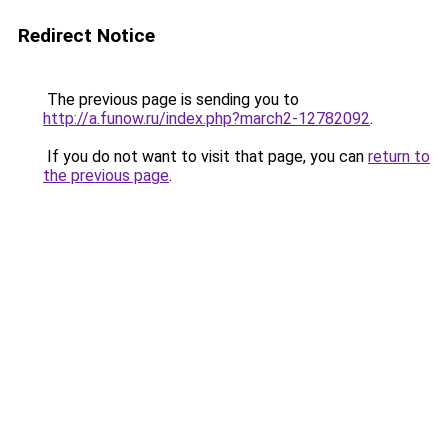
Redirect Notice
The previous page is sending you to
http://a.funow.ru/index.php?march2-12782092
.
If you do not want to visit that page, you can
return to
the previous page
.