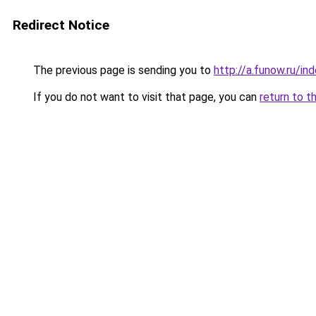
Redirect Notice
The previous page is sending you to
http://a.funow.ru/i
If you do not want to visit that page, you can
return to t