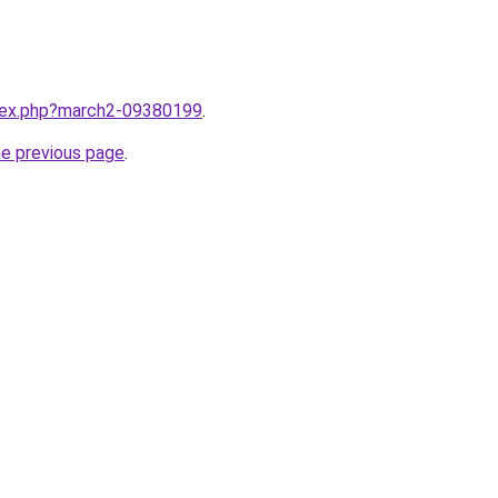
ndex.php?march2-09380199
.
he previous page
.