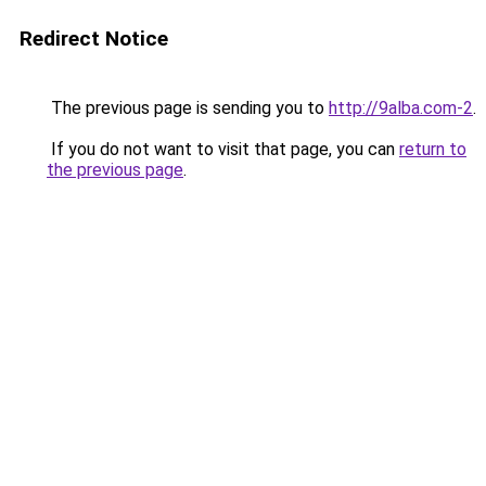
Redirect Notice
The previous page is sending you to
http://9alba.com-2
.
If you do not want to visit that page, you can
return to
the previous page
.