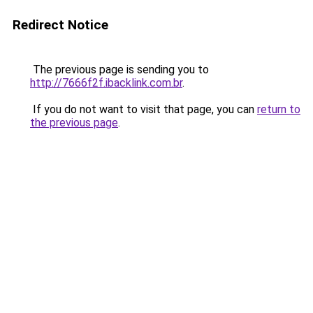
Redirect Notice
The previous page is sending you to
http://7666f2f.ibacklink.com.br
.
If you do not want to visit that page, you can
return to
the previous page
.