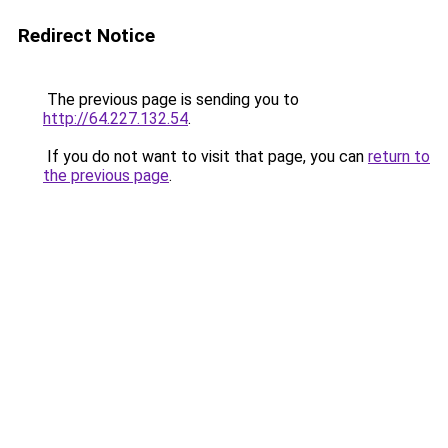
Redirect Notice
The previous page is sending you to
http://64.227.132.54
.
If you do not want to visit that page, you can
return to
the previous page
.