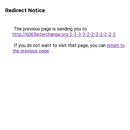
Redirect Notice
The previous page is sending you to
http://6065interchange.org-2-3-3-3-2-2-2-2-2-2-2
.
If you do not want to visit that page, you can
return to
the previous page
.