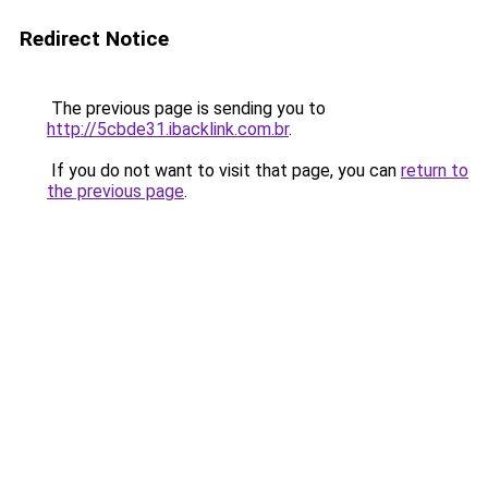
Redirect Notice
The previous page is sending you to
http://5cbde31.ibacklink.com.br
.
If you do not want to visit that page, you can
return to
the previous page
.