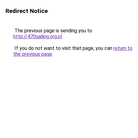
Redirect Notice
The previous page is sending you to
http://470sailing.org.pl
.
If you do not want to visit that page, you can
return to
the previous page
.