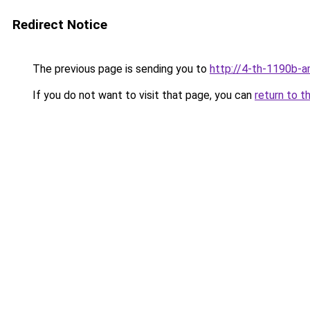
Redirect Notice
The previous page is sending you to
http://4-th-1190b-a
If you do not want to visit that page, you can
return to t