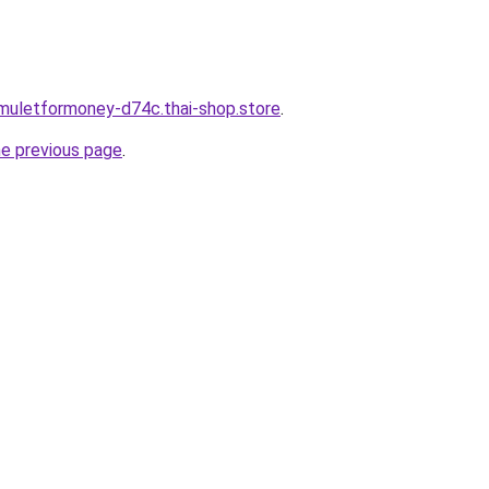
muletformoney-d74c.thai-shop.store
.
he previous page
.