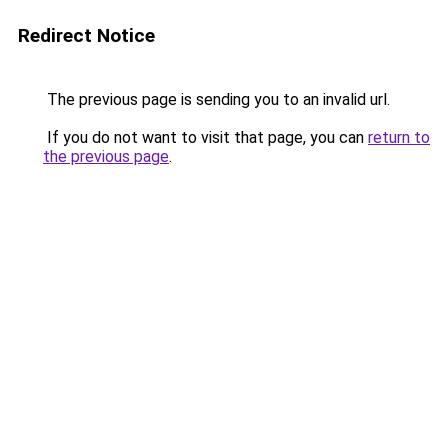
Redirect Notice
The previous page is sending you to an invalid url.
If you do not want to visit that page, you can
return to
the previous page
.