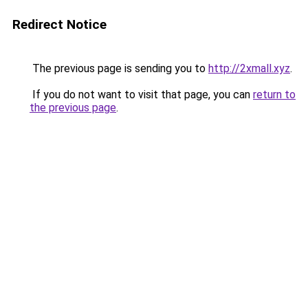
Redirect Notice
The previous page is sending you to
http://2xmall.xyz
.
If you do not want to visit that page, you can
return to
the previous page
.