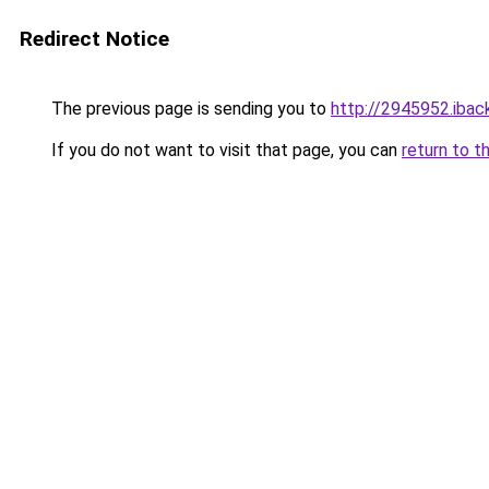
Redirect Notice
The previous page is sending you to
http://2945952.iback
If you do not want to visit that page, you can
return to t