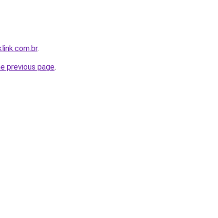
link.com.br
.
he previous page
.