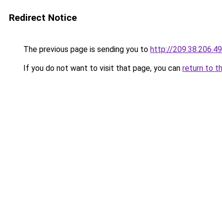
Redirect Notice
The previous page is sending you to
http://209.38.206.49
If you do not want to visit that page, you can
return to t