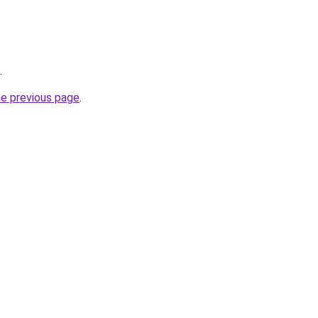
.
he previous page
.