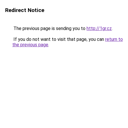
Redirect Notice
The previous page is sending you to
http://1gr.cz
.
If you do not want to visit that page, you can
return to
the previous page
.