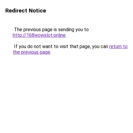
Redirect Notice
The previous page is sending you to
http://168wowslot.online
.
If you do not want to visit that page, you can
return to
the previous page
.