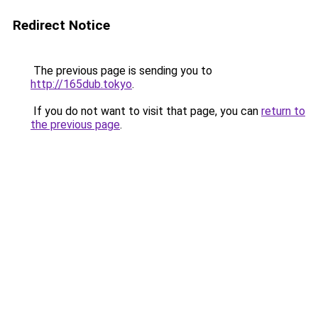
Redirect Notice
The previous page is sending you to
http://165dub.tokyo
.
If you do not want to visit that page, you can
return to
the previous page
.