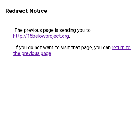
Redirect Notice
The previous page is sending you to
http://15belowproject.org
.
If you do not want to visit that page, you can
return to
the previous page
.