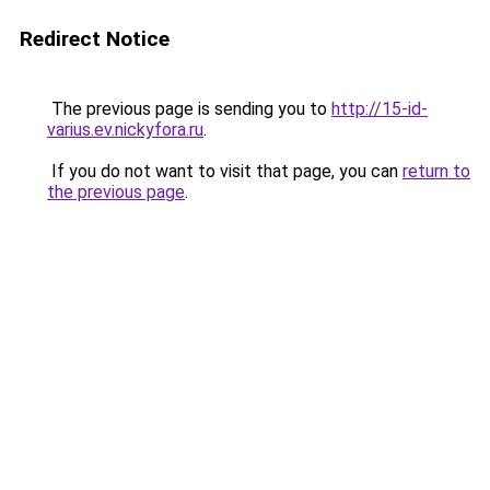
Redirect Notice
The previous page is sending you to
http://15-id-
varius.ev.nickyfora.ru
.
If you do not want to visit that page, you can
return to
the previous page
.