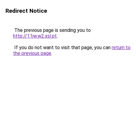
Redirect Notice
The previous page is sending you to
http://11jw.w2.xsl.pt
.
If you do not want to visit that page, you can
return to
the previous page
.