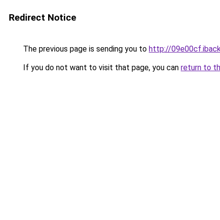
Redirect Notice
The previous page is sending you to
http://09e00cf.iback
If you do not want to visit that page, you can
return to t