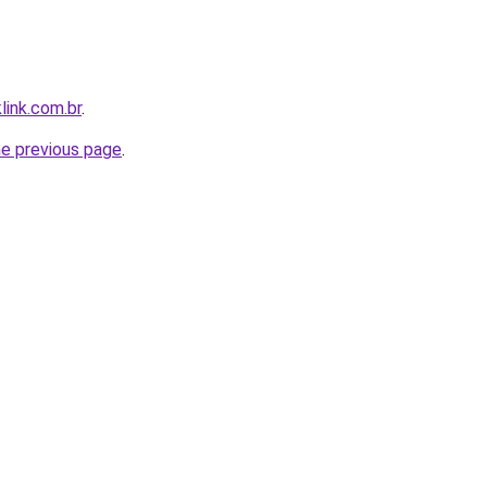
link.com.br
.
he previous page
.