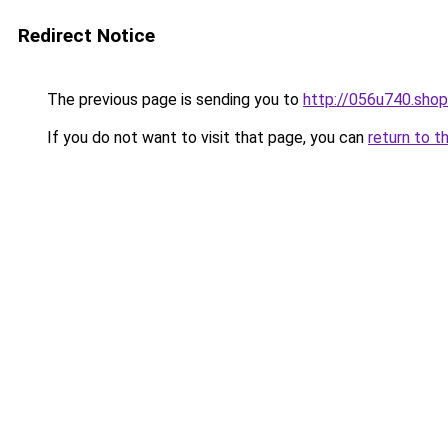
Redirect Notice
The previous page is sending you to
http://056u740.shop
If you do not want to visit that page, you can
return to t