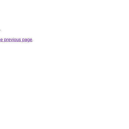
.
he previous page
.