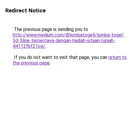
Redirect Notice
The previous page is sending you to
http://www.medium.com/@lombatogell/lomba-togel-
3d-3line-terpercaya-dengan-hadiah-jutaan-rupiah-
44112fbf21ce/
.
If you do not want to visit that page, you can
return to
the previous page
.