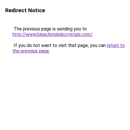
Redirect Notice
The previous page is sending you to
http://www.bleachmobilecrystals.com/
.
If you do not want to visit that page, you can
return to
the previous page
.