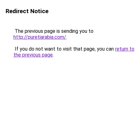
Redirect Notice
The previous page is sending you to
http://puretiarabia.com/
.
If you do not want to visit that page, you can
return to
the previous page
.