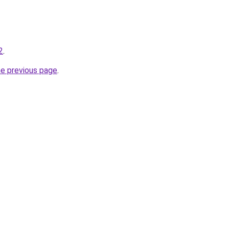
2
.
he previous page
.