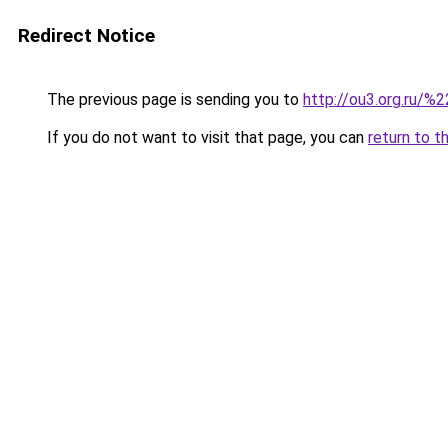
Redirect Notice
The previous page is sending you to
http://ou3.org.ru/%2
If you do not want to visit that page, you can
return to t