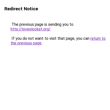
Redirect Notice
The previous page is sending you to
http://loveslocket.org/
.
If you do not want to visit that page, you can
return to
the previous page
.