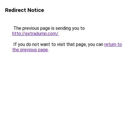
Redirect Notice
The previous page is sending you to
http://extradump.com/
.
If you do not want to visit that page, you can
return to
the previous page
.