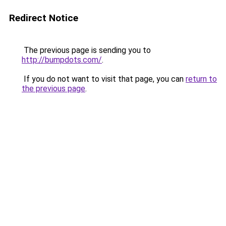
Redirect Notice
The previous page is sending you to
http://bumpdots.com/
.
If you do not want to visit that page, you can
return to
the previous page
.