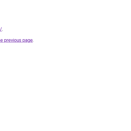
/
.
he previous page
.