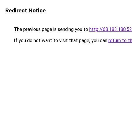
Redirect Notice
The previous page is sending you to
http://68.183.188.52
If you do not want to visit that page, you can
return to t