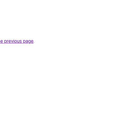
he previous page
.