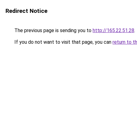
Redirect Notice
The previous page is sending you to
http://165.22.51.28
.
If you do not want to visit that page, you can
return to t