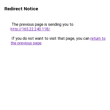
Redirect Notice
The previous page is sending you to
http://165.22.240.118/
.
If you do not want to visit that page, you can
return to
the previous page
.