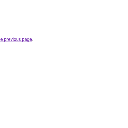
he previous page
.