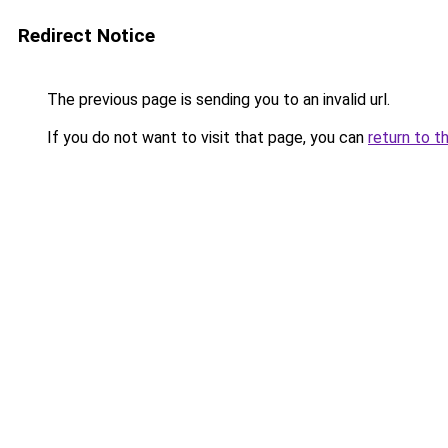
Redirect Notice
The previous page is sending you to an invalid url.
If you do not want to visit that page, you can
return to t