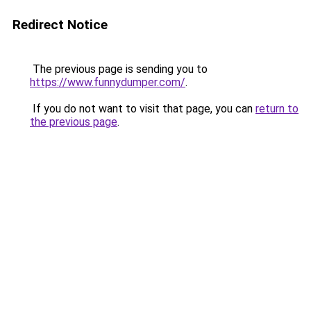
Redirect Notice
The previous page is sending you to
https://www.funnydumper.com/
.
If you do not want to visit that page, you can
return to
the previous page
.