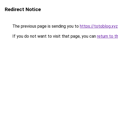
Redirect Notice
The previous page is sending you to
https://totoblog.xyz
If you do not want to visit that page, you can
return to t