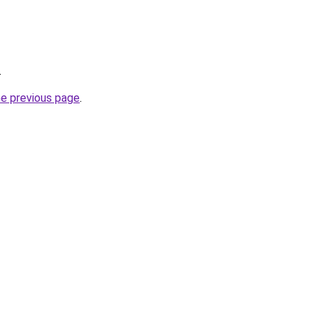
.
he previous page
.