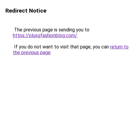
Redirect Notice
The previous page is sending you to
https://plusgfashionblog.com/
.
If you do not want to visit that page, you can
return to
the previous page
.