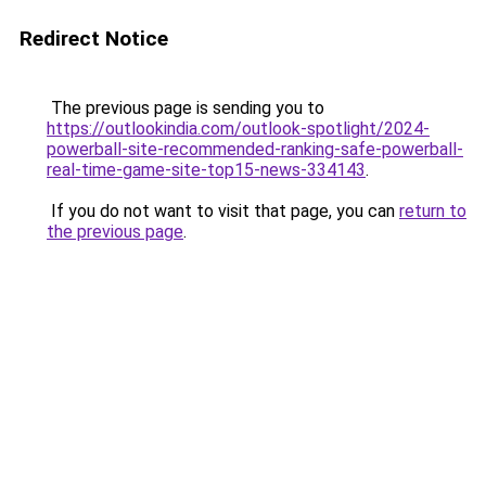
Redirect Notice
The previous page is sending you to
https://outlookindia.com/outlook-spotlight/2024-
powerball-site-recommended-ranking-safe-powerball-
real-time-game-site-top15-news-334143
.
If you do not want to visit that page, you can
return to
the previous page
.