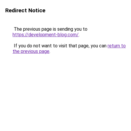
Redirect Notice
The previous page is sending you to
https://development-blog.com/
.
If you do not want to visit that page, you can
return to
the previous page
.