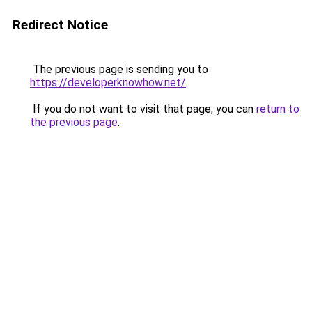
Redirect Notice
The previous page is sending you to
https://developerknowhow.net/
.
If you do not want to visit that page, you can
return to
the previous page
.