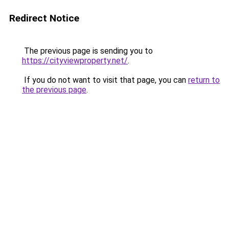
Redirect Notice
The previous page is sending you to
https://cityviewproperty.net/
.
If you do not want to visit that page, you can
return to
the previous page
.