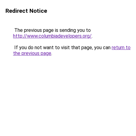
Redirect Notice
The previous page is sending you to
http://www.columbiadevelopers.org/
.
If you do not want to visit that page, you can
return to
the previous page
.