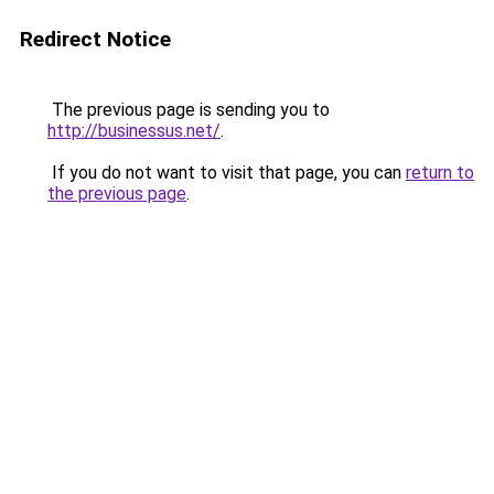
Redirect Notice
The previous page is sending you to
http://businessus.net/
.
If you do not want to visit that page, you can
return to
the previous page
.