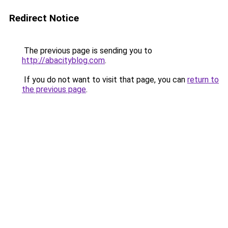
Redirect Notice
The previous page is sending you to
http://abacityblog.com
.
If you do not want to visit that page, you can
return to
the previous page
.