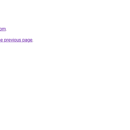
com
.
he previous page
.