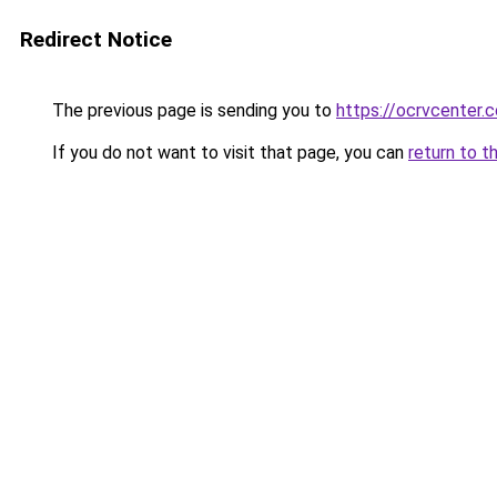
Redirect Notice
The previous page is sending you to
https://ocrvcenter.
If you do not want to visit that page, you can
return to t