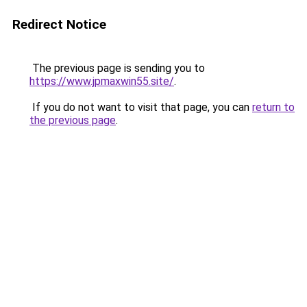
Redirect Notice
The previous page is sending you to
https://www.jpmaxwin55.site/
.
If you do not want to visit that page, you can
return to
the previous page
.