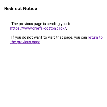
Redirect Notice
The previous page is sending you to
https://www.chiefs-cotton.click/
.
If you do not want to visit that page, you can
return to
the previous page
.