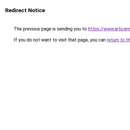
Redirect Notice
The previous page is sending you to
https://www.articem
If you do not want to visit that page, you can
return to t