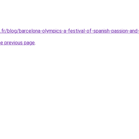
.fr/blog/barcelona-olympics-a-festival-of-spanish-passion-and
he previous page
.