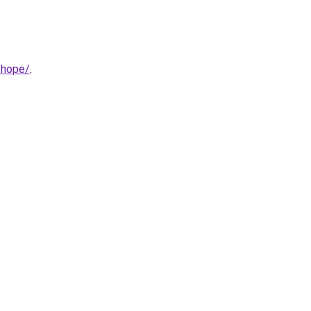
-hope/
.